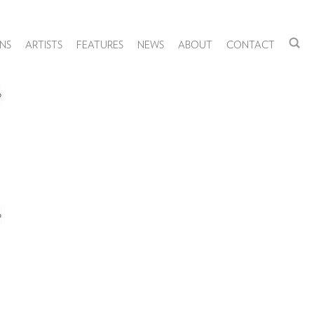
NS
ARTISTS
FEATURES
NEWS
ABOUT
CONTACT