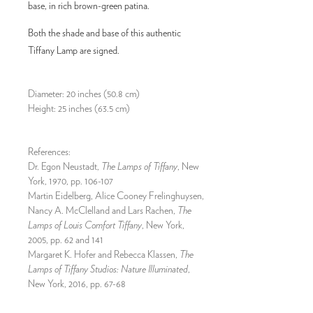
base, in rich brown-green patina.
Both the shade and base of this authentic
Tiffany Lamp are signed.
Diameter: 20 inches (50.8 cm)
Height: 25 inches (63.5 cm)
References:
Dr. Egon Neustadt,
The Lamps of Tiffany
, New
York, 1970, pp. 106-107
Martin Eidelberg, Alice Cooney Frelinghuysen,
Nancy A. McClelland and Lars Rachen,
The
Lamps of Louis Comfort Tiffany
, New York,
2005, pp. 62 and 141
Margaret K. Hofer and Rebecca Klassen,
The
Lamps of Tiffany Studios: Nature Illuminated
,
New York, 2016, pp. 67-68