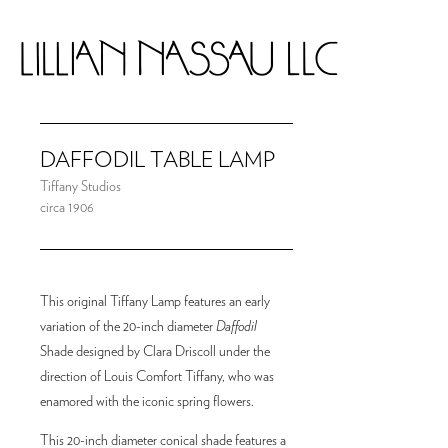
DAFFODIL TABLE LAMP
Tiffany Studios
circa 1906
This original Tiffany Lamp features an early
variation of the 20-inch diameter
Daffodil
Shade designed by Clara Driscoll under the
direction of Louis Comfort Tiffany, who was
enamored with the iconic spring flowers.
This 20-inch diameter conical shade features a