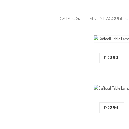
CATALOGUE
RECENT ACQUISITIO
INQUIRE
INQUIRE