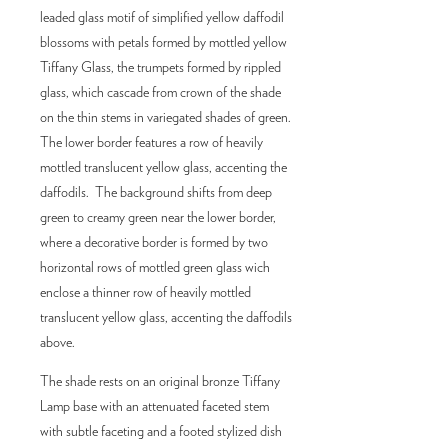
leaded glass motif of simplified yellow daffodil
blossoms with petals formed by mottled yellow
Tiffany Glass, the trumpets formed by rippled
glass, which cascade from crown of the shade
on the thin stems in variegated shades of green.
The lower border features a row of heavily
mottled translucent yellow glass, accenting the
daffodils. The background shifts from deep
green to creamy green near the lower border,
where a decorative border is formed by two
horizontal rows of mottled green glass wich
enclose a thinner row of heavily mottled
translucent yellow glass, accenting the daffodils
above.
The shade rests on an original bronze Tiffany
Lamp base with an attenuated faceted stem
with subtle faceting and a footed stylized dish