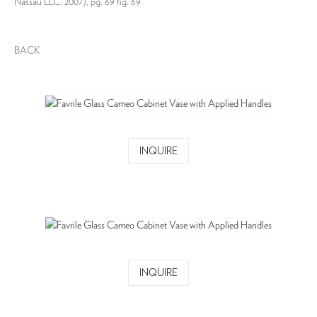
Nassau LLC, 2007), pg. 69 fig. 69
BACK
INQUIRE
INQUIRE