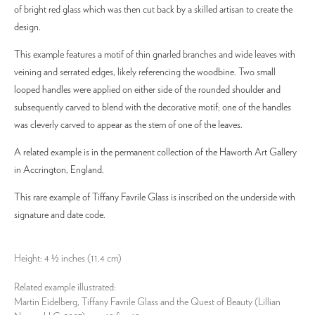
of bright red glass which was then cut back by a skilled artisan to create the
design.
This example features a motif of thin gnarled branches and wide leaves with
veining and serrated edges, likely referencing the woodbine. Two small
looped handles were applied on either side of the rounded shoulder and
subsequently carved to blend with the decorative motif; one of the handles
was cleverly carved to appear as the stem of one of the leaves.
A related example is in the permanent collection of the Haworth Art Gallery
in Accrington, England.
This rare example of Tiffany Favrile Glass is inscribed on the underside with
signature and date code.
Height: 4 ½ inches (11.4 cm)
Related example illustrated:
Martin Eidelberg, Tiffany Favrile Glass and the Quest of Beauty (Lillian