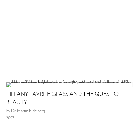
TIFFANY FAVRILE GLASS AND THE QUEST OF
BEAUTY
by Dr. Martin Eidelberg
2007