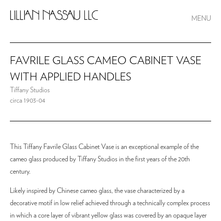
MENU
FAVRILE GLASS CAMEO CABINET VASE
WITH APPLIED HANDLES
Tiffany Studios
circa 1903-04
This Tiffany Favrile Glass Cabinet Vase is an exceptional example of the
cameo glass produced by Tiffany Studios in the first years of the 20th
century.
Likely inspired by Chinese cameo glass, the vase characterized by a
decorative motif in low relief achieved through a technically complex process
in which a core layer of vibrant yellow glass was covered by an opaque layer