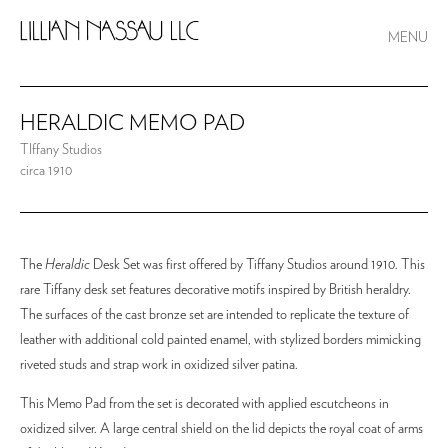
MENU
HERALDIC MEMO PAD
TIffany Studios
circa 1910
The
Heraldic
Desk Set was first offered by Tiffany Studios around 1910. This
rare Tiffany desk set features decorative motifs inspired by British heraldry.
The surfaces of the cast bronze set are intended to replicate the texture of
leather with additional cold painted enamel, with stylized borders mimicking
riveted studs and strap work in oxidized silver patina.
This Memo Pad from the set is decorated with applied escutcheons in
oxidized silver. A large central shield on the lid depicts the royal coat of arms