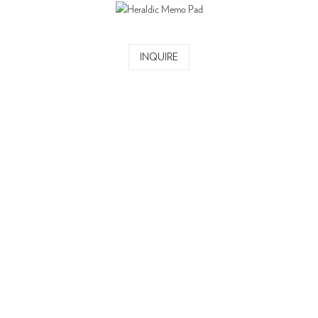
INQUIRE