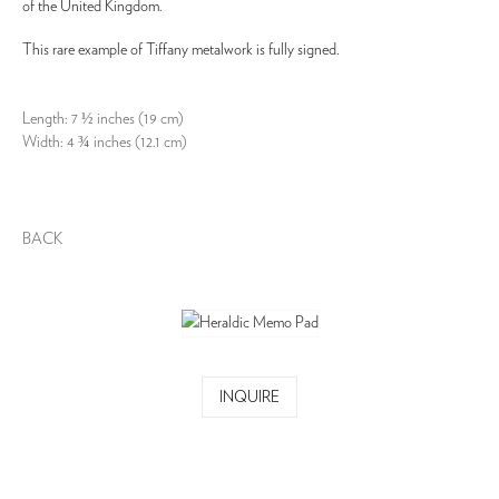
of the United Kingdom.
This rare example of Tiffany metalwork is fully signed.
Length: 7 ½ inches (19 cm)
Width: 4 ¾ inches (12.1 cm)
BACK
INQUIRE