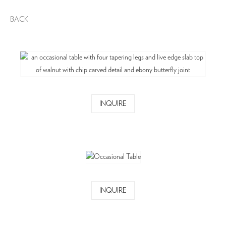
BACK
INQUIRE
INQUIRE