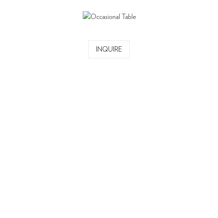
INQUIRE