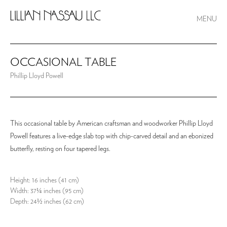
MENU
OCCASIONAL TABLE
Phillip Lloyd Powell
This occasional table by American craftsman and woodworker Phillip Lloyd
Powell features a live-edge slab top with chip-carved detail and an ebonized
butterfly, resting on four tapered legs.
Height: 16 inches (41 cm)
Width: 37¼ inches (95 cm)
Depth: 24½ inches (62 cm)