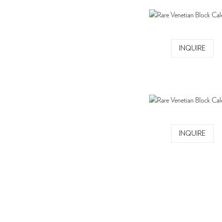
INQUIRE
INQUIRE