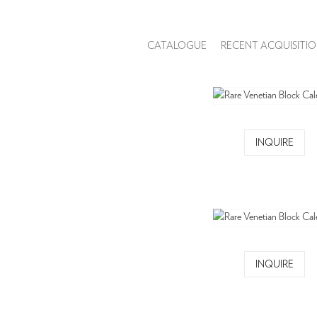
CATALOGUE
RECENT ACQUISITIO
INQUIRE
INQUIRE