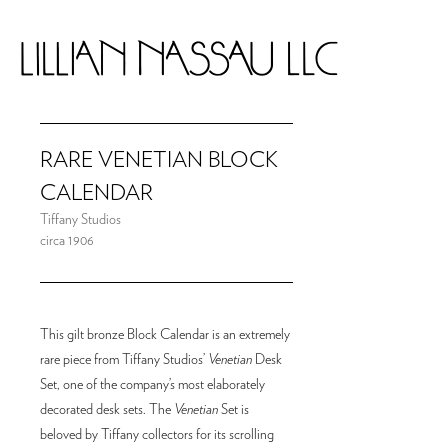
RARE VENETIAN BLOCK
CALENDAR
Tiffany Studios
circa 1906
This gilt bronze Block Calendar is an extremely
rare piece from Tiffany Studios’
Venetian
Desk
Set, one of the company’s most elaborately
decorated desk sets. The
Venetian
Set is
beloved by Tiffany collectors for its scrolling