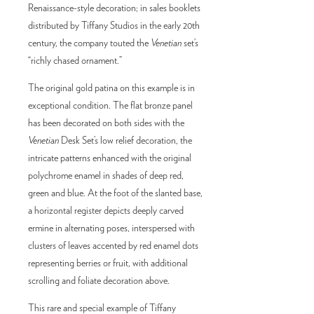
Renaissance-style decoration; in sales booklets
distributed by Tiffany Studios in the early 20th
century, the company touted the
Venetian
set’s
“richly chased ornament.”
The original gold patina on this example is in
exceptional condition. The flat bronze panel
has been decorated on both sides with the
Venetian
Desk Set’s low relief decoration, the
intricate patterns enhanced with the original
polychrome enamel in shades of deep red,
green and blue. At the foot of the slanted base,
a horizontal register depicts deeply carved
ermine in alternating poses, interspersed with
clusters of leaves accented by red enamel dots
representing berries or fruit, with additional
scrolling and foliate decoration above.
This rare and special example of Tiffany