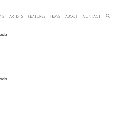
NS
ARTISTS
FEATURES
NEWS
ABOUT
CONTACT