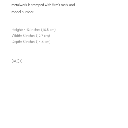
metalwork is stamped with firm’s mark and
model number.
Height: 4 ¼ inches (10.8 cm)
Width: 5 inches (12.7 cm)
Depth: 5 inches (14.6 cm)
BACK