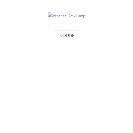
INQUIRE