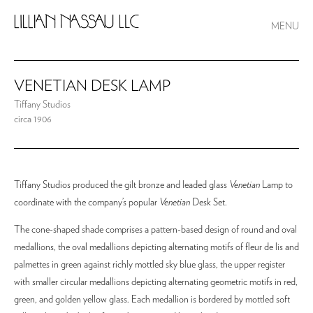
MENU
VENETIAN DESK LAMP
Tiffany Studios
circa 1906
Tiffany Studios produced the gilt bronze and leaded glass
Venetian
Lamp to
coordinate with the company’s popular
Venetian
Desk Set.
The cone-shaped shade comprises a pattern-based design of round and oval
medallions, the oval medallions depicting alternating motifs of fleur de lis and
palmettes in green against richly mottled sky blue glass, the upper register
with smaller circular medallions depicting alternating geometric motifs in red,
green, and golden yellow glass. Each medallion is bordered by mottled soft