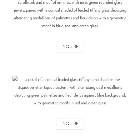
INQUIRE
INQUIRE