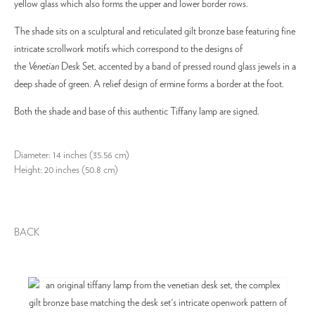
yellow glass which also forms the upper and lower border rows.
The shade sits on a sculptural and reticulated gilt bronze base featuring fine
intricate scrollwork motifs which correspond to the designs of
the
Venetian
Desk Set, accented by a band of pressed round glass jewels in a
deep shade of green. A relief design of ermine forms a border at the foot.
Both the shade and base of this authentic Tiffany lamp are signed.
Diameter: 14 inches (35.56 cm)
Height: 20 inches (50.8 cm)
BACK