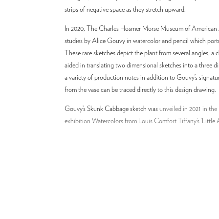
strips of negative space as they stretch upward.
In 2020, The Charles Hosmer Morse Museum of American Ar
studies by Alice Gouvy in watercolor and pencil which port
These rare sketches depict the plant from several angles, a
aided in translating two dimensional sketches into a three d
a variety of production notes in addition to Gouvy’s signat
from the vase can be traced directly to this design drawing.
Gouvy’s Skunk Cabbage sketch was
unveiled in 2021 in t
exhibition Watercolors from Louis Comfort Tiffany’s ‘Little 