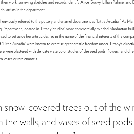
 their work, surviving sketches and records identify Alice Gouvy, Lillian Palmié, and 
ntial artists in the department.
ll enviously referred to the pottery and enamel department as “Little Arcadia.” As M
g Department, located in Tiffany Studios’ more commercially minded Manhattan buil
rced to set aside her artistic desires in the name of the financial interests of the compa
“Little Arcadia” were known to exercise great artistic freedom under Tiffany’s directio
e were plastered with delicate watercolor studies of the seed pods, flowers, and drie
rn vases or rare enamels.
th snow-covered trees out of the 
on the walls, and vases of seed pods