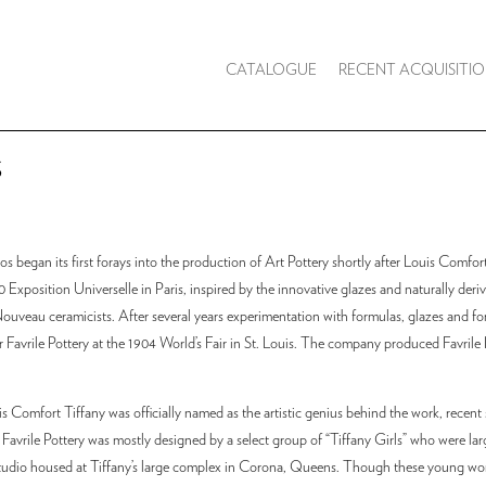
CATALOGUE
RECENT ACQUISITIO
S
os began its first forays into the production of Art Pottery shortly after Louis Comfor
 Exposition Universelle in Paris, inspired by the innovative glazes and naturally deri
ouveau ceramicists. After several years experimentation with formulas, glazes and fo
r Favrile Pottery at the 1904 World’s Fair in St. Louis. The company produced Favrile 
Comfort Tiffany was officially named as the artistic genius behind the work, recent 
 Favrile Pottery was mostly designed by a select group of “Tiffany Girls” who were larg
studio housed at Tiffany’s large complex in Corona, Queens. Though these young w