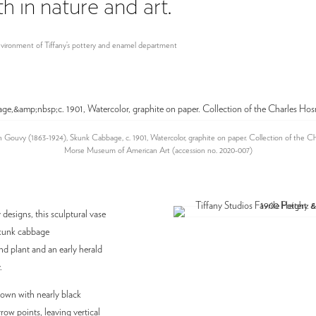
 in nature and art.”
 environment of Tiffany’s pottery and enamel department
 Gouvy (1863-1924), Skunk Cabbage, c. 1901, Watercolor, graphite on paper. Collection of the C
Morse Museum of American Art (accession no. 2020-007)
designs, this sculptural vase
 skunk cabbage
 plant and an early herald
.
rown with nearly black
row points, leaving vertical