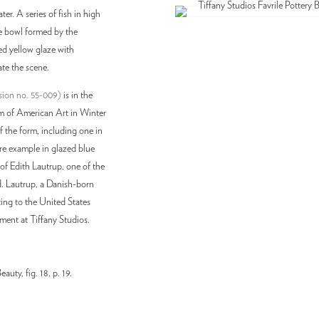
er. A series of fish in high
the bowl formed by the
led yellow glaze with
ate the scene.
ssion no. 55-009)
is in the
 of American Art in Winter
 the form, including one in
re example in glazed blue
of Edith Lautrup, one of the
d. Lautrup, a Danish-born
ing to the United States
tment at Tiffany Studios.
uty, fig. 18, p. 19.