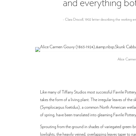
and everything both
- Clara Driscoll, 1902 letter describing the working
Alice Carmen
Like many of Tiffany Studios most successful Favrile Pottery 
takes the form of a living plant. The irregular leaves of the
(Symplocarpus foetidus), a common North American wetland
of spring, have been translated into gleaming Favrile Pottery
Sprouting from the ground in shades of variegated green-b
lowlights, the heavily veined, overlapping leaves taper to nar