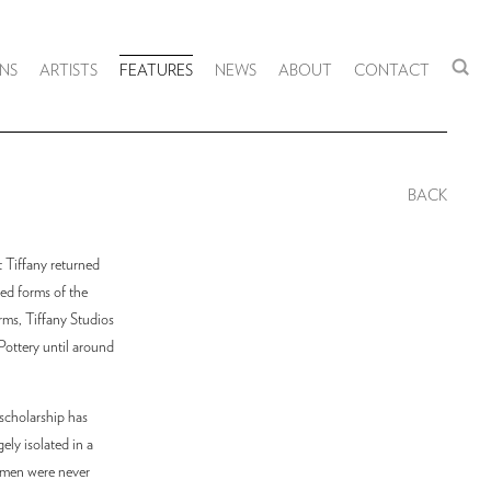
NS
ARTISTS
FEATURES
NEWS
ABOUT
CONTACT
BACK
t Tiffany returned
ved forms of the
rms, Tiffany Studios
Pottery until around
scholarship has
ely isolated in a
omen were never