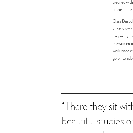
credited with
of the influe
Clara Drisco
Glass Cuttin
frequently fo
the women of 
workspace wer
go on to ado
“There they sit wi
beautiful studies 