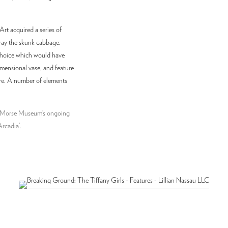
t acquired a series of
ray the skunk cabbage.
 choice which would have
imensional vase, and feature
ure. A number of elements
he Morse Museum’s ongoing
Arcadia’.