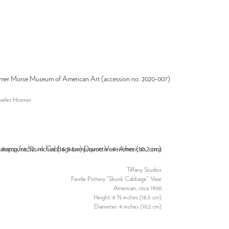
harles Hosmer
Tiffany Studios
Favrile Pottery “Skunk Cabbage” Vase
American, circa 1900
Height: 6 ½ inches (16.5 cm)
Diameter: 4 inches (10.2 cm)