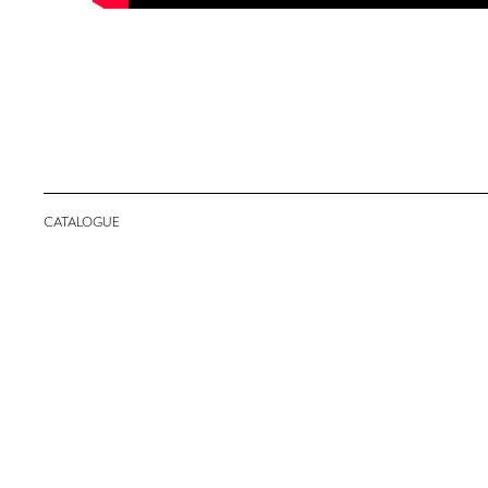
CATALOGUE