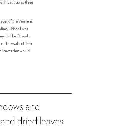
Edith Lautrup as three
anager of the Women’s
ding, Driscoll was
ny. Unlike Driscoll,
n. The walls of their
d leaves that would
windows and
 and dried leaves