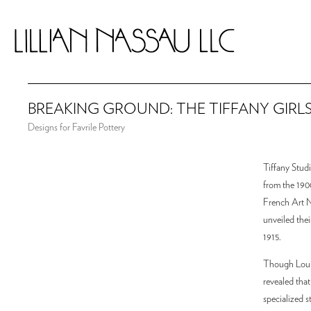
BREAKING GROUND: THE TIFFANY GIRL
Designs for Favrile Pottery
Tiffany Studi
from the 1900
French Art N
unveiled thei
1915.
Though Louis 
revealed that
specialized 