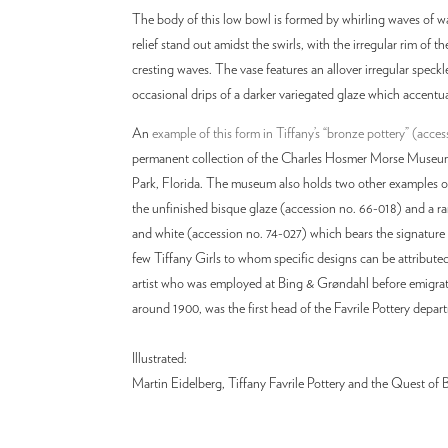
The body of this low bowl is formed by whirling waves of wat
relief stand out amidst the swirls, with the irregular rim of 
cresting waves. The vase features an allover irregular speck
occasional drips of a darker variegated glaze which accentu
An
example of this form in Tiffany’s “bronze pottery” (acce
permanent collection of the Charles Hosmer Morse Museum
Park, Florida. The museum also holds two other examples of
the unfinished bisque glaze (accession no. 66-018) and a ra
and white (accession no. 74-027) which bears the signature 
few Tiffany Girls to whom specific designs can be attribute
artist who was employed at Bing & Grøndahl before emigrat
around 1900, was the first head of the Favrile Pottery depar
Illustrated:
Martin Eidelberg, Tiffany Favrile Pottery and the Quest of Bea