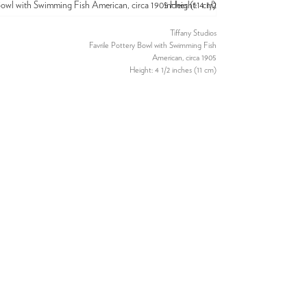
Tiffany Studios
Favrile Pottery Bowl with Swimming Fish
American, circa 1905
Height: 4 1/2 inches (11 cm)