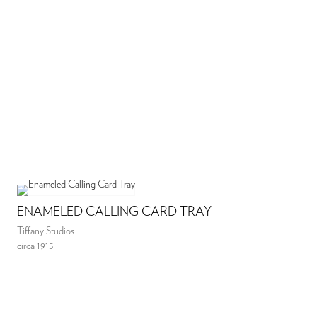
ENAMELED CALLING CARD TRAY
Tiffany Studios
circa 1915