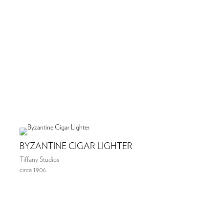
BYZANTINE CIGAR LIGHTER
Tiffany Studios
circa 1906