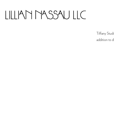
Tiffany Studi
addition to d