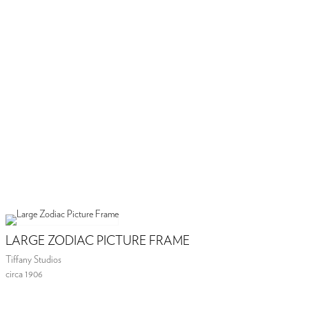
LARGE ZODIAC PICTURE FRAME
Tiffany Studios
circa 1906