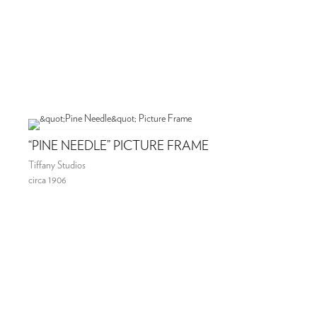
“PINE NEEDLE” PICTURE FRAME
Tiffany Studios
circa 1906