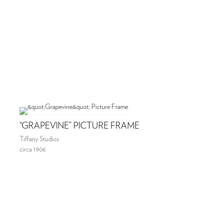
“GRAPEVINE” PICTURE FRAME
Tiffany Studios
circa 1906