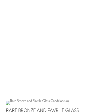
RARE BRONZE AND FAVRILE GLASS