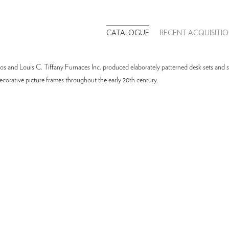
CATALOGUE
RECENT ACQUISITIO
os and Louis C. Tiffany Furnaces Inc. produced elaborately patterned desk sets and sc
ecorative picture frames throughout the early 20th century.