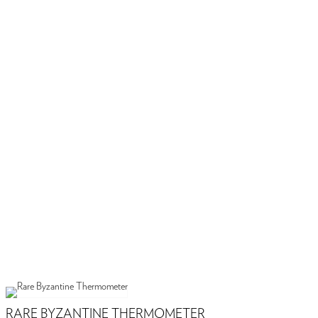
RARE BYZANTINE THERMOMETER