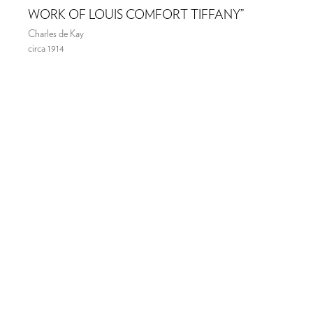
WORK OF LOUIS COMFORT TIFFANY”
Charles de Kay
circa 1914