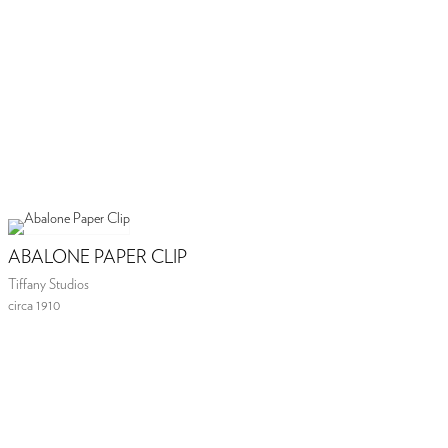
ABALONE PAPER CLIP
Tiffany Studios
circa 1910