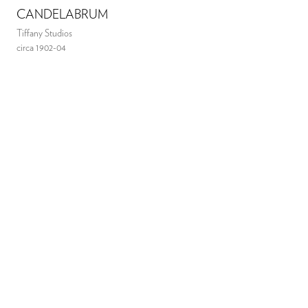
CANDELABRUM
Tiffany Studios
circa 1902-04