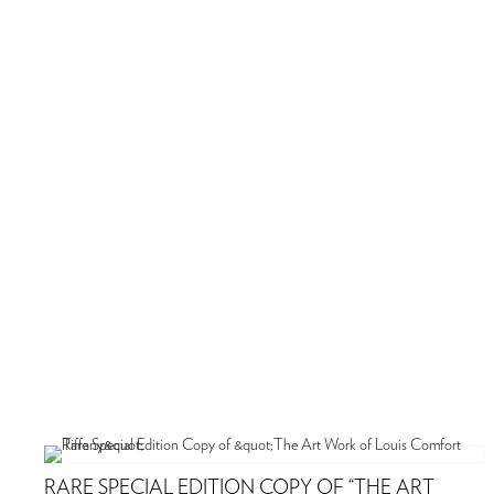
RARE SPECIAL EDITION COPY OF “THE ART