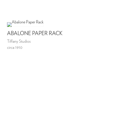
ABALONE PAPER RACK
Tiffany Studios
circa 1910