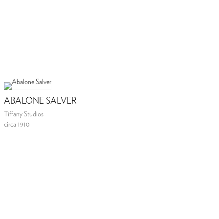
ABALONE SALVER
Tiffany Studios
circa 1910