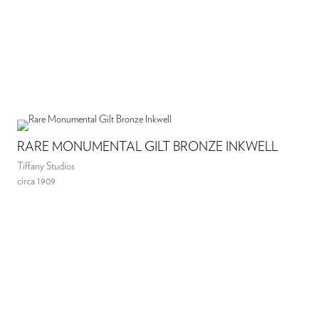
RARE MONUMENTAL GILT BRONZE INKWELL
Tiffany Studios
circa 1909