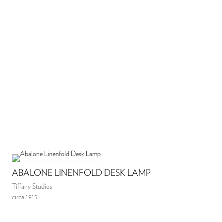
ABALONE LINENFOLD DESK LAMP
Tiffany Studios
circa 1915