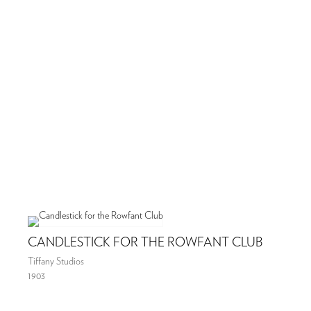
CANDLESTICK FOR THE ROWFANT CLUB
Tiffany Studios
1903