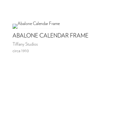
ABALONE CALENDAR FRAME
Tiffany Studios
circa 1910