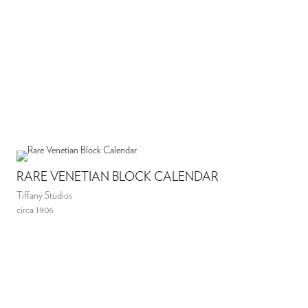
RARE VENETIAN BLOCK CALENDAR
Tiffany Studios
circa 1906