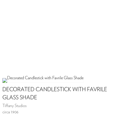
DECORATED CANDLESTICK WITH FAVRILE
GLASS SHADE
Tiffany Studios
circa 1906