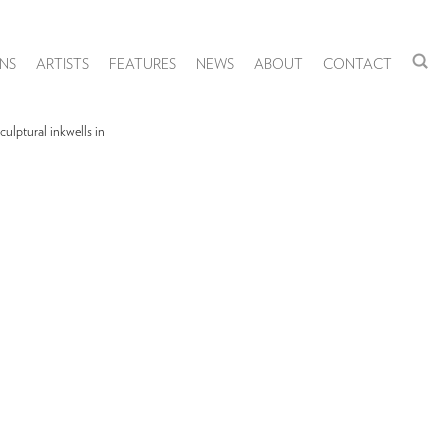
NS
ARTISTS
FEATURES
NEWS
ABOUT
CONTACT
ulptural inkwells in