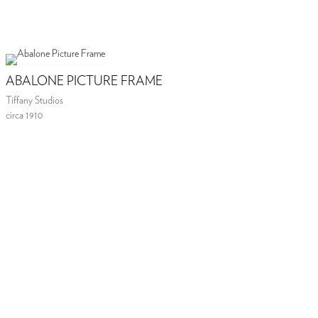
ABALONE PICTURE FRAME
Tiffany Studios
circa 1910