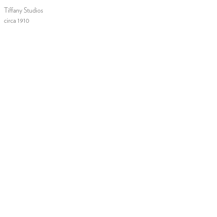
Tiffany Studios
circa 1910